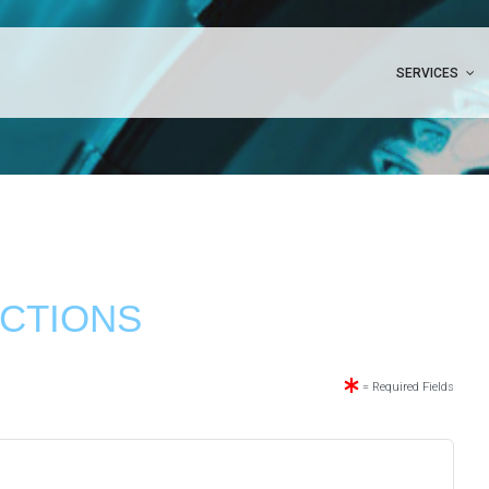
SERVICES
CTIONS
= Required Fields