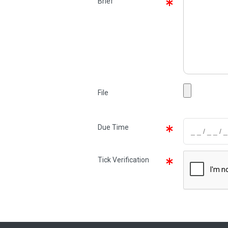
Brief
File
Due Time
Tick Verification