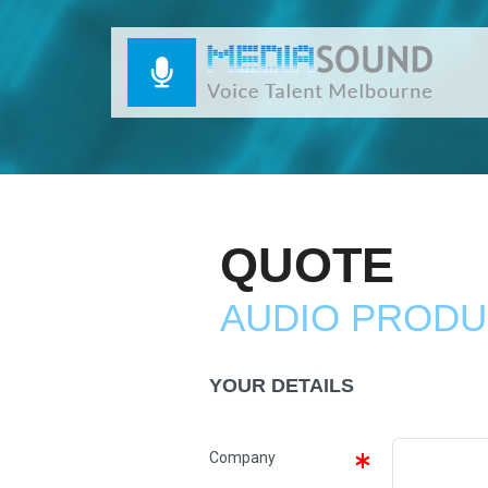
QUOTE
AUDIO PRODU
YOUR DETAILS
Company