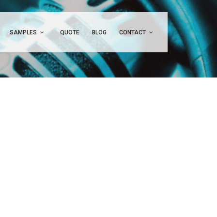
SAMPLES
QUOTE
BLOG
CONTACT