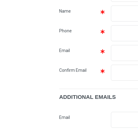
Name
Phone
Email
Confirm Email
ADDITIONAL EMAILS
Email