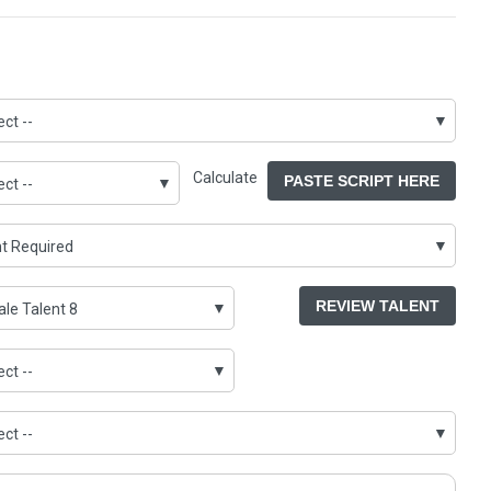
Calculate
PASTE SCRIPT HERE
REVIEW TALENT