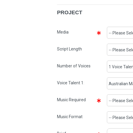
PROJECT
Media
Script Length
Number of Voices
Voice Talent
1
:
Music Required
Music Format