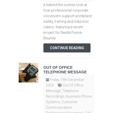
A behind-the-scenes look at
how professional corporate
voiceovers support workplace
safety, training and induction
videos, featuring a recent
project for Nestlé Purina
Blayney.
CONTINUE READING
OUT OF OFFICE
TELEPHONE MESSAGE
Friday 19th December
2025
Out Of Office
Message
,
Telephone
Recordings
,
Business Phone
Systems
,
Customer
Communication
,