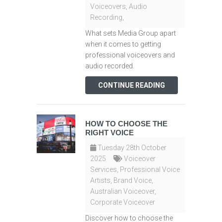
Voiceovers
,
Audio
Recording
,
What sets Media Group apart
when it comes to getting
professional voiceovers and
audio recorded.
CONTINUE READING
HOW TO CHOOSE THE
RIGHT VOICE
Tuesday 28th October
2025
Voiceover
Services
,
Professional Voice
Artists
,
Brand Voice
,
Australian Voiceover
,
Corporate Voiceover
Discover how to choose the