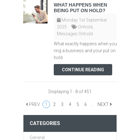
WHAT HAPPENS WHEN
BEING PUT ON HOLD?
Monday 1st September
2025
Onhold
,
Messages Onhold
What exactly happens when you
ring a business and your put on
hold.
CONTINUE READING
Displaying 1 - 8 of 451
PREV
1
2
3
4
5
6
...
NEXT
CATEGORIES
General