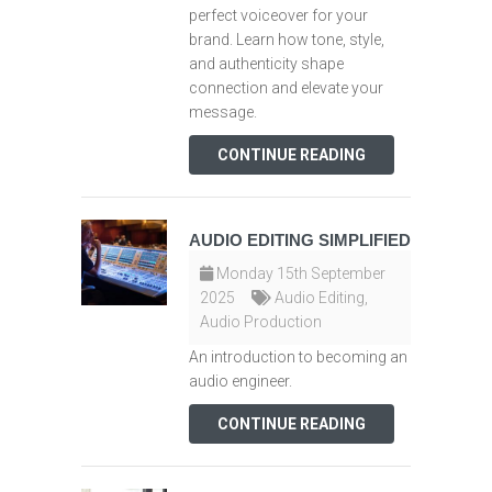
perfect voiceover for your
brand. Learn how tone, style,
and authenticity shape
connection and elevate your
message.
CONTINUE READING
AUDIO EDITING SIMPLIFIED
Monday 15th September
2025
Audio Editing
,
Audio Production
An introduction to becoming an
audio engineer.
CONTINUE READING