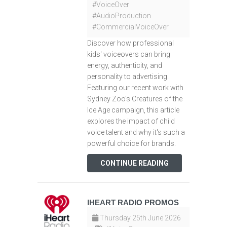
#VoiceOver
#AudioProduction
#CommercialVoiceOver
Discover how professional
kids' voiceovers can bring
energy, authenticity, and
personality to advertising.
Featuring our recent work with
Sydney Zoo's Creatures of the
Ice Age campaign, this article
explores the impact of child
voice talent and why it's such a
powerful choice for brands.
CONTINUE READING
IHEART RADIO PROMOS
Thursday 25th June 2026