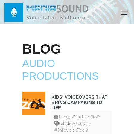
BLOG
AUDIO
PRODUCTIONS
KIDS' VOICEOVERS THAT
BRING CAMPAIGNS TO
LIFE
Friday 26th June 2026
#KidsVoiceOver
#ChildVoiceTalent