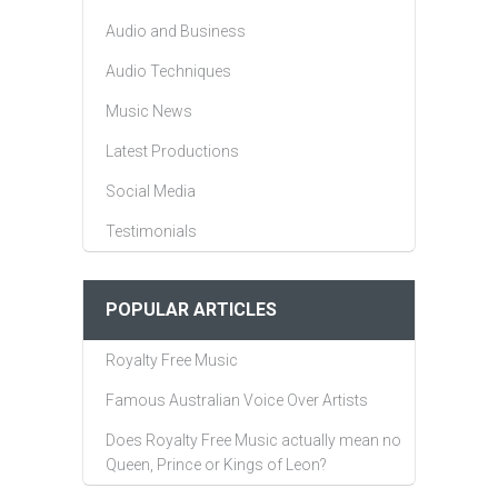
Audio and Business
Audio Techniques
Music News
Latest Productions
Social Media
Testimonials
POPULAR ARTICLES
Royalty Free Music
Famous Australian Voice Over Artists
Does Royalty Free Music actually mean no
Queen, Prince or Kings of Leon?