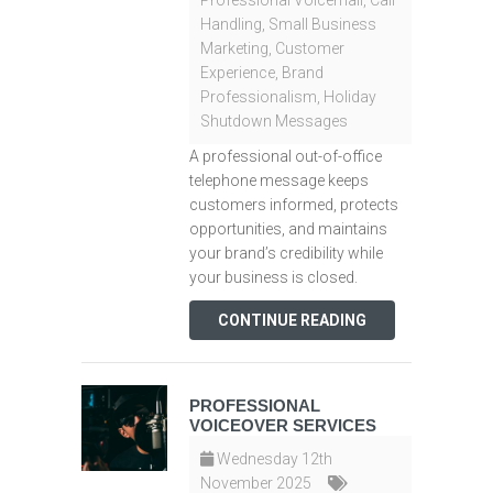
Professional Voicemail
,
Call
Handling
,
Small Business
Marketing
,
Customer
Experience
,
Brand
Professionalism
,
Holiday
Shutdown Messages
A professional out-of-office
telephone message keeps
customers informed, protects
opportunities, and maintains
your brand’s credibility while
your business is closed.
CONTINUE READING
PROFESSIONAL
VOICEOVER SERVICES
Wednesday 12th
November 2025