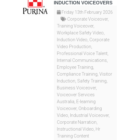
INDUCTION VOICEOVERS
Friday 13th February 2026
Corporate Voiceover
,
Training Voiceover
,
Workplace Safety Video
,
Induction Video
,
Corporate
Video Production
,
Professional Voice Talent
,
Internal Communications
,
Employee Training
,
Compliance Training
,
Visitor
Induction
,
Safety Training
,
Business Voiceover
,
Voiceover Services
Australia
,
E-learning
Voiceover
,
Onboarding
Video
,
Industrial Voiceover
,
Corporate Narration
,
Instructional Video
,
Hr
Training Content