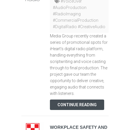
#VoiceOver
#AudioProduction
#RadioImaging
#CommercialProduction
#DigitalRadio #CreativeAudio
Media Group recently created a
series of promotional spots for
iHeart's digital radio platform,
handling everything from
scriptwriting and voice casting
through to final production. The
project gave our team the
opportunity to deliver creative,
engaging audio that connects
with listeners.
CONTINUE READING
WORKPLACE SAFETY AND